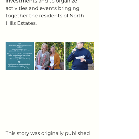
investments and to organize 
activities and events bringing 
together the residents of North 
Hills Estates.
This story was originally published 