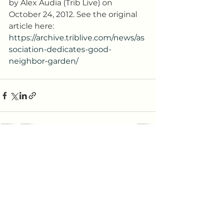
by Alex Audia (Trib Live) on 
October 24, 2012. See the original 
article here: 
https://archive.triblive.com/news/as
sociation-dedicates-good-
neighbor-garden/
See All
Recent Posts