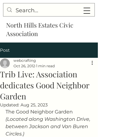
North Hills Estates Civic
Association
Post
webcrafting
Oct 26, 2012
1 min read
Trib Live: Association
dedicates Good Neighbor
Garden
Updated:
Aug 25, 2023
The Good Neighbor Garden
(Located along Washington Drive, 
between Jackson and Van Buren 
Circles.)