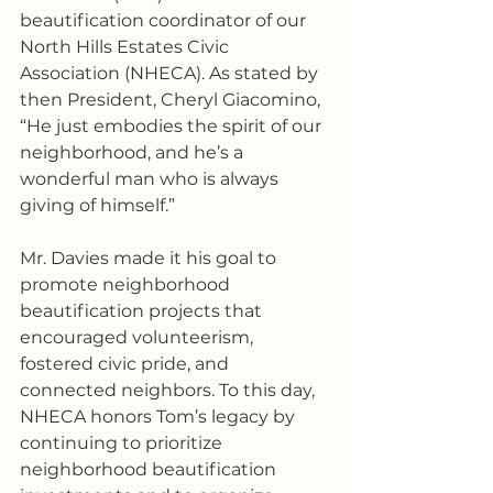
beautification coordinator of our 
North Hills Estates Civic 
Association (NHECA). As stated by 
then President, Cheryl Giacomino, 
“He just embodies the spirit of our 
neighborhood, and he’s a 
wonderful man who is always 
giving of himself.” 
Mr. Davies made it his goal to 
promote neighborhood 
beautification projects that 
encouraged volunteerism, 
fostered civic pride, and 
connected neighbors. To this day, 
NHECA honors Tom’s legacy by 
continuing to prioritize 
neighborhood beautification 