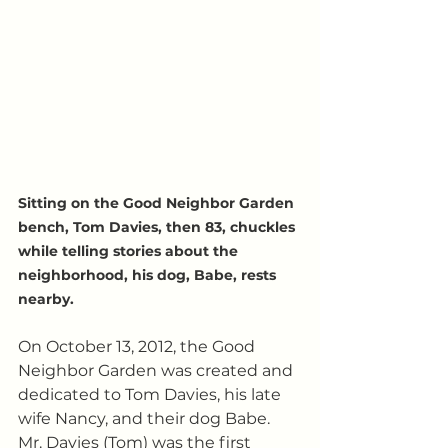
Sitting on the Good Neighbor Garden 
bench, Tom Davies, then 83, chuckles 
while telling stories about the 
neighborhood, his dog, Babe, rests 
nearby.
On October 13, 2012, the Good 
Neighbor Garden was created and 
dedicated to Tom Davies, his late 
wife Nancy, and their dog Babe.  
Mr. Davies (Tom) was the first 