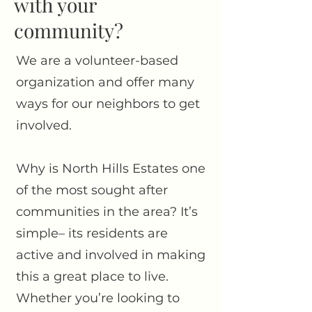
with your
community?
We are a volunteer-based
organization and offer many
ways for our neighbors to get
involved.
Why is North Hills Estates one
of the most sought after
communities in the area? It’s
simple– its residents are
active and involved in making
this a great place to live.
Whether you’re looking to