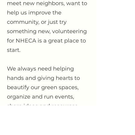
meet new neighbors, want to
help us improve the
community, or just try
something new, volunteering
for NHECA is a great place to
start.
We always need helping
hands and giving hearts to
beautify our green spaces,
organize and run events,
share ideas and resources,
and take leadership roles on
our
committees and Board.