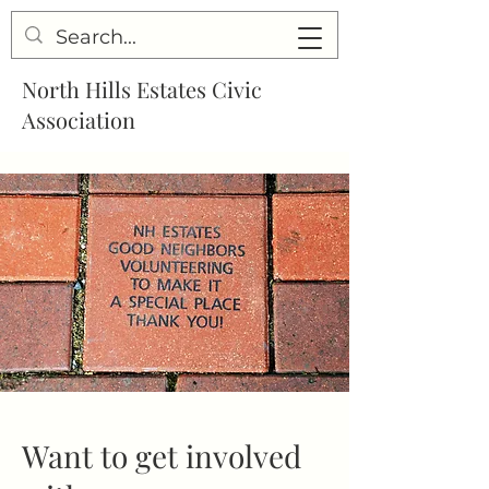
North Hills Estates Civic
Association
Want to get involved