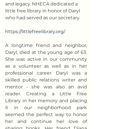
and legacy. NHECA dedicated a 
little free library in honor of Daryl 
who had served as our secretary.
https://littlefreelibrary.org/
A longtime friend and neighbor, 
Daryl, died at the young age of 63. 
She was active in our community 
as a volunteer as well as in her 
professional career. Daryl was a 
skilled public relations writer and 
mentor - she was also an avid 
reader. Creating a Little Free 
Library in her memory and placing 
it in our neighborhood park 
seemed the perfect way to honor 
her and continue her love of 
sharing books. Her friend Diana 