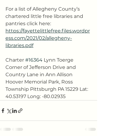
For a list of Allegheny County’s 
chartered little free libraries and 
pantries click here:
https://fayettelittlefree.files.wordpr
ess.com/2021/02/allegheny-
libraries.pdf
Charter 
#16364
 Lynn Toerge 
Corner of Jefferson Drive and 
Country Lane in Ann Allison 
Hoover Memorial Park, Ross 
Township Pittsburgh PA 15229 Lat: 
40.53197 Long: -80.02935