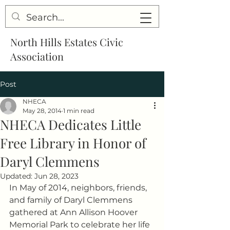
North Hills Estates Civic
Association
Post
NHECA
May 28, 2014
1 min read
NHECA Dedicates Little
Free Library in Honor of
Daryl Clemmens
Updated:
Jun 28, 2023
In May of 2014, neighbors, friends, 
and family of Daryl Clemmens 
gathered at Ann Allison Hoover 
Memorial Park to celebrate her life 