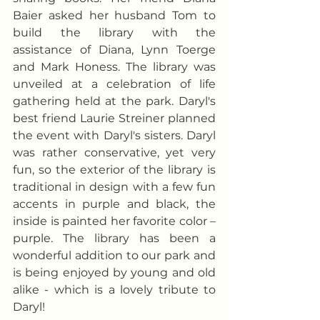
Baier asked her husband Tom to 
build the library with the 
assistance of Diana, Lynn Toerge 
and Mark Honess. The library was 
unveiled at a celebration of life 
gathering held at the park. Daryl's 
best friend Laurie Streiner planned 
the event with Daryl's sisters. Daryl 
was rather conservative, yet very 
fun, so the exterior of the library is 
traditional in design with a few fun 
accents in purple and black, the 
inside is painted her favorite color – 
purple. The library has been a 
wonderful addition to our park and 
is being enjoyed by young and old 
alike - which is a lovely tribute to 
Daryl!