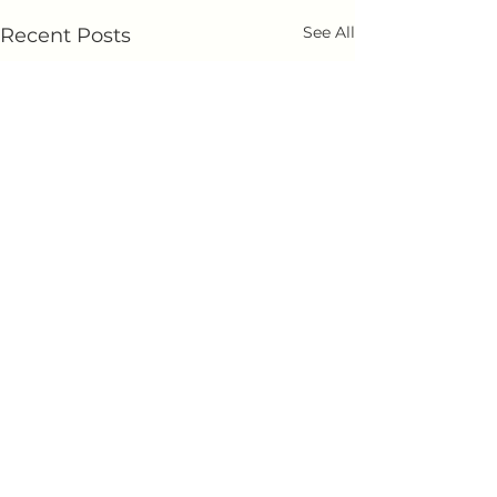
See All
Recent Posts
Comments